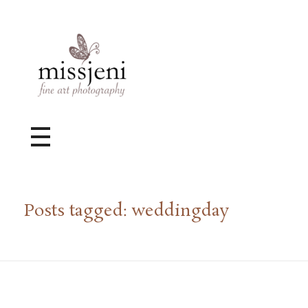
Bröllopsfotograf, Videograf, Porträttfotograf, Fotograf MissJeni, Sundsvall, Stockholm, Sverige
Bröllopsfotograf & Videograf baserad i Sundsvall, men gör uppdrag i hela landet.
Posts tagged: weddingday