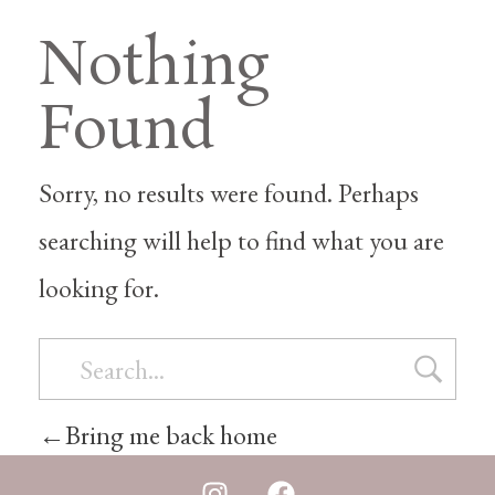
Nothing
Found
Sorry, no results were found. Perhaps
searching will help to find what you are
looking for.
Bring me back home