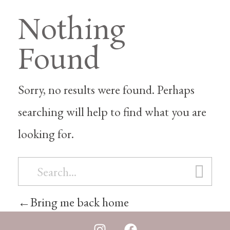
Nothing
Found
Sorry, no results were found. Perhaps
searching will help to find what you are
looking for.
Bring me back home