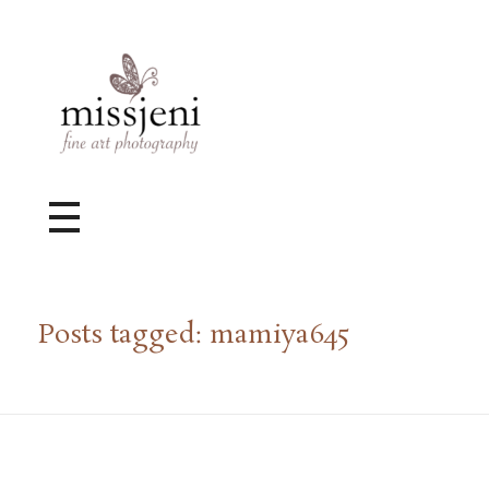
Bröllopsfotograf, Videograf, Porträttfotograf, Fotograf MissJeni, Sundsvall, Stockholm, Sverige
Bröllopsfotograf & Videograf baserad i Sundsvall, men gör uppdrag i hela landet.
Posts tagged: mamiya645