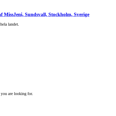
af MissJeni, Sundsvall, Stockholm, Sverige
hela landet.
 you are looking for.