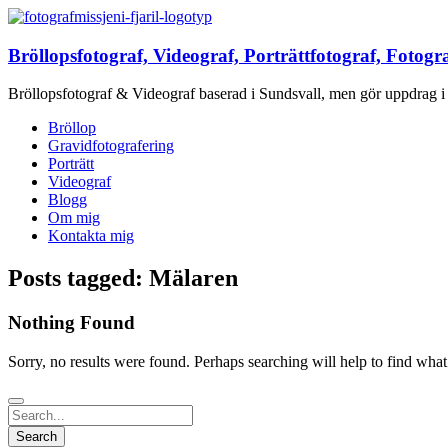
Bröllopsfotograf, Videograf, Porträttfotograf, Fotogr
Bröllopsfotograf & Videograf baserad i Sundsvall, men gör uppdrag i 
Bröllop
Gravidfotografering
Porträtt
Videograf
Blogg
Om mig
Kontakta mig
Posts tagged: Mälaren
Nothing Found
Sorry, no results were found. Perhaps searching will help to find what