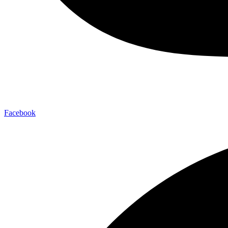
Facebook