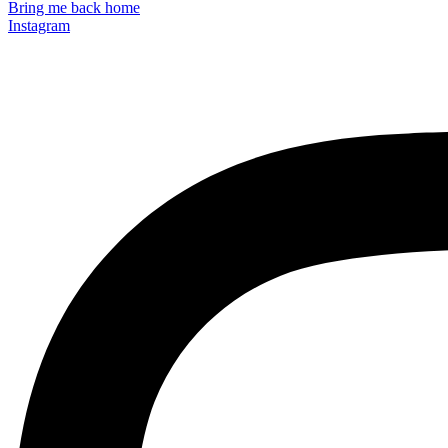
Bring me back home
Instagram