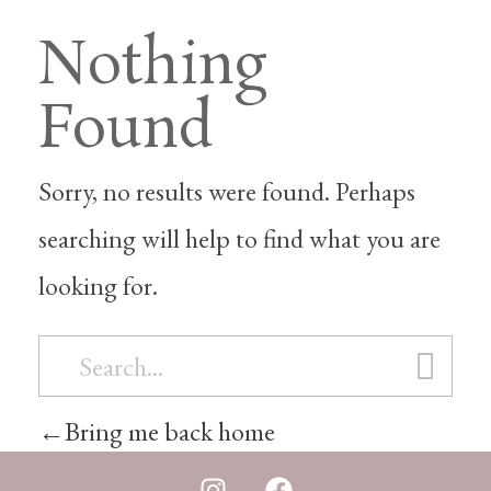
Nothing
Found
Sorry, no results were found. Perhaps
searching will help to find what you are
looking for.
Bring me back home