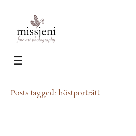
Bröllopsfotograf, Videograf, Porträttfotograf, Fotograf MissJeni, Sundsvall, Stockholm, Sverige
Bröllopsfotograf & Videograf baserad i Sundsvall, men gör uppdrag i hela landet.
Posts tagged: höstporträtt