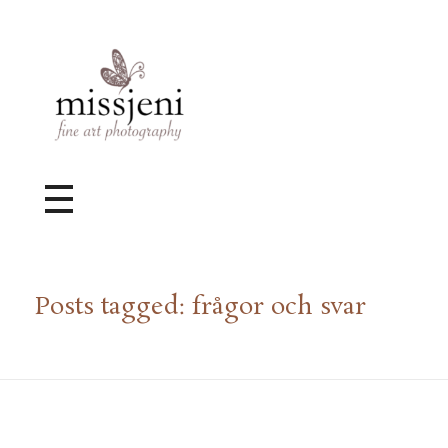
Bröllopsfotograf, Videograf, Porträttfotograf, Fotograf MissJeni, Sundsvall, Stockholm, Sverige
Bröllopsfotograf & Videograf baserad i Sundsvall, men gör uppdrag i hela landet.
Posts tagged: frågor och svar