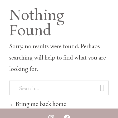
Nothing
Found
Sorry, no results were found. Perhaps
searching will help to find what you are
looking for.
Bring me back home