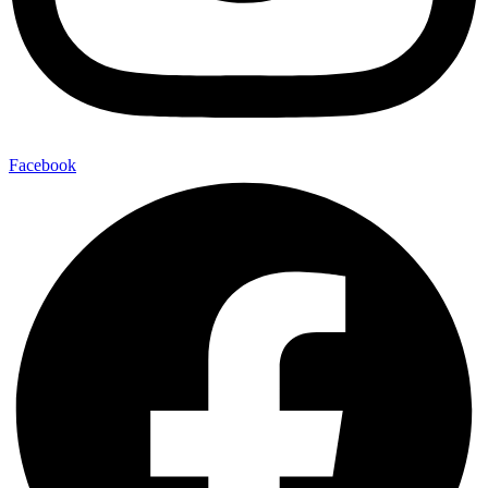
Facebook