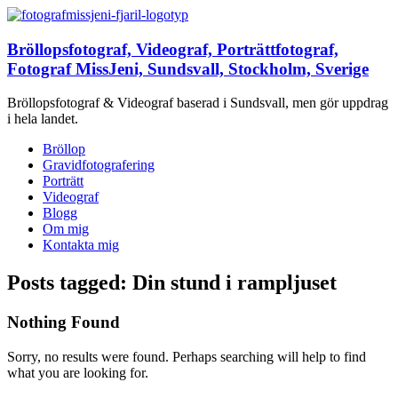
Bröllopsfotograf, Videograf, Porträttfotograf,
Fotograf MissJeni, Sundsvall, Stockholm, Sverige
Bröllopsfotograf & Videograf baserad i Sundsvall, men gör uppdrag
i hela landet.
Bröllop
Gravidfotografering
Porträtt
Videograf
Blogg
Om mig
Kontakta mig
Posts tagged: Din stund i rampljuset
Nothing Found
Sorry, no results were found. Perhaps searching will help to find
what you are looking for.