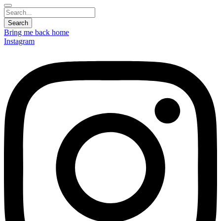
Bring me back home
Instagram