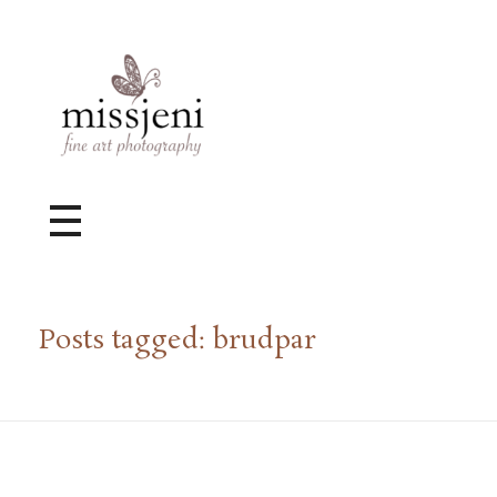
Bröllopsfotograf, Videograf, Porträttfotograf, Fotograf MissJeni, Sundsvall, Stockholm, Sverige
Bröllopsfotograf & Videograf baserad i Sundsvall, men gör uppdrag i hela landet.
Posts tagged: brudpar