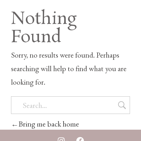
Nothing
Found
Sorry, no results were found. Perhaps
searching will help to find what you are
looking for.
Bring me back home