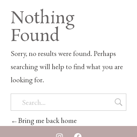
Nothing
Found
Sorry, no results were found. Perhaps
searching will help to find what you are
looking for.
Bring me back home