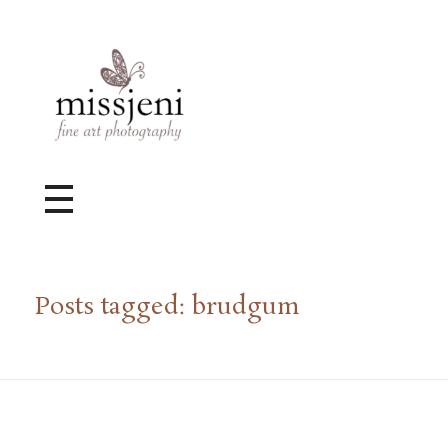
Bröllopsfotograf, Videograf, Porträttfotograf, Fotograf MissJeni, Sundsvall, Stockholm, Sverige
Bröllopsfotograf & Videograf baserad i Sundsvall, men gör uppdrag i hela landet.
Posts tagged: brudgum