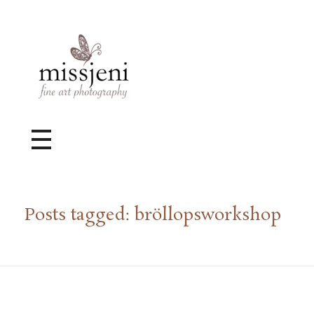
Bröllopsfotograf, Videograf, Porträttfotograf, Fotograf MissJeni, Sundsvall, Stockholm, Sverige
Bröllopsfotograf & Videograf baserad i Sundsvall, men gör uppdrag i hela landet.
Posts tagged: bröllopsworkshop