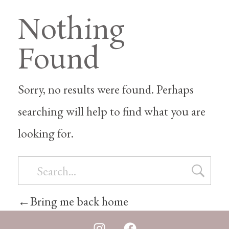
Nothing
Found
Sorry, no results were found. Perhaps
searching will help to find what you are
looking for.
Bring me back home