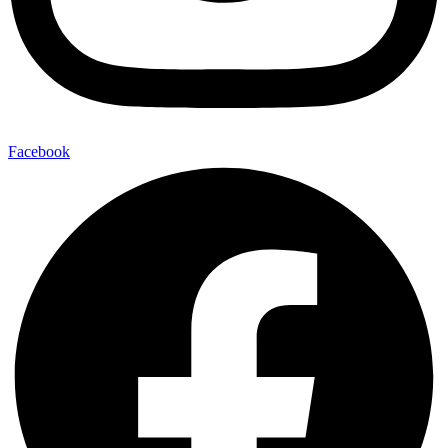
Facebook