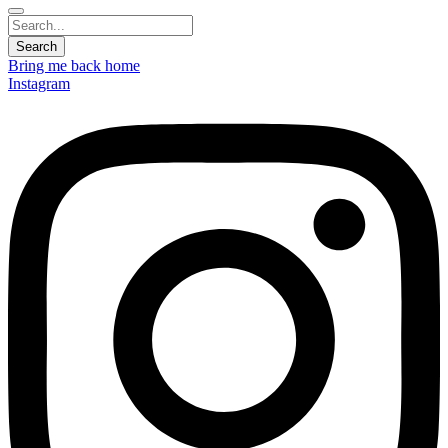
Bring me back home
Instagram