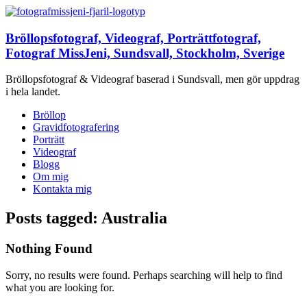
Bröllopsfotograf, Videograf, Porträttfotograf,
Fotograf MissJeni, Sundsvall, Stockholm, Sverige
Bröllopsfotograf & Videograf baserad i Sundsvall, men gör uppdrag
i hela landet.
Bröllop
Gravidfotografering
Porträtt
Videograf
Blogg
Om mig
Kontakta mig
Posts tagged: Australia
Nothing Found
Sorry, no results were found. Perhaps searching will help to find
what you are looking for.