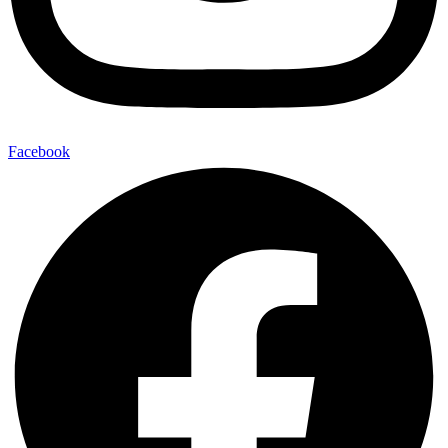
Facebook