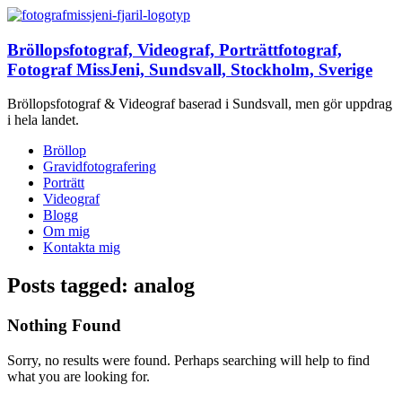
Bröllopsfotograf, Videograf, Porträttfotograf,
Fotograf MissJeni, Sundsvall, Stockholm, Sverige
Bröllopsfotograf & Videograf baserad i Sundsvall, men gör uppdrag
i hela landet.
Bröllop
Gravidfotografering
Porträtt
Videograf
Blogg
Om mig
Kontakta mig
Posts tagged: analog
Nothing Found
Sorry, no results were found. Perhaps searching will help to find
what you are looking for.