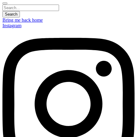
Bring me back home
Instagram