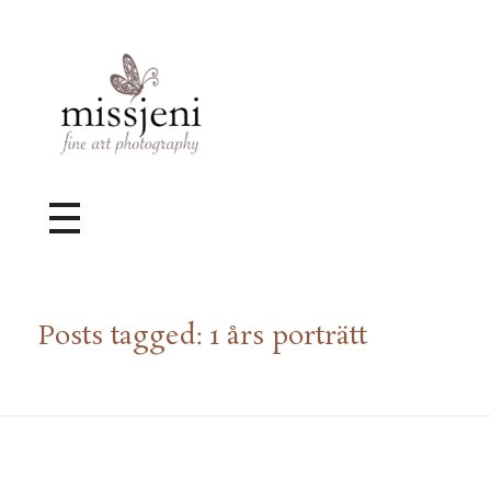
Bröllopsfotograf, Videograf, Porträttfotograf, Fotograf MissJeni, Sundsvall, Stockholm, Sverige
Bröllopsfotograf & Videograf baserad i Sundsvall, men gör uppdrag i hela landet.
Posts tagged: 1 års porträtt