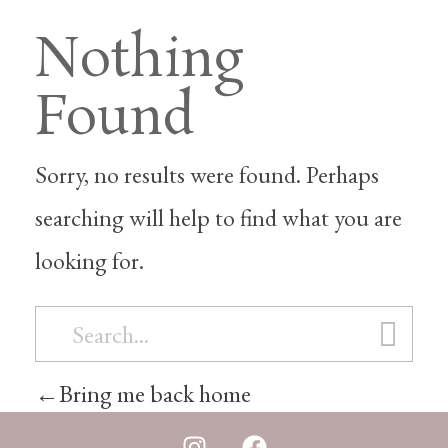
Nothing
Found
Sorry, no results were found. Perhaps
searching will help to find what you are
looking for.
Bring me back home