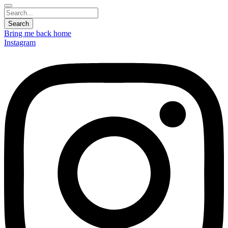
Bring me back home
Instagram