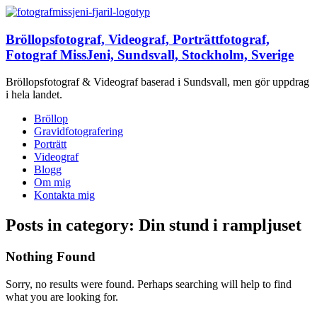
Bröllopsfotograf, Videograf, Porträttfotograf,
Fotograf MissJeni, Sundsvall, Stockholm, Sverige
Bröllopsfotograf & Videograf baserad i Sundsvall, men gör uppdrag
i hela landet.
Bröllop
Gravidfotografering
Porträtt
Videograf
Blogg
Om mig
Kontakta mig
Posts in category: Din stund i rampljuset
Nothing Found
Sorry, no results were found. Perhaps searching will help to find
what you are looking for.