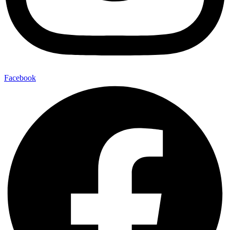
Facebook